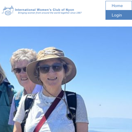
Home
Login