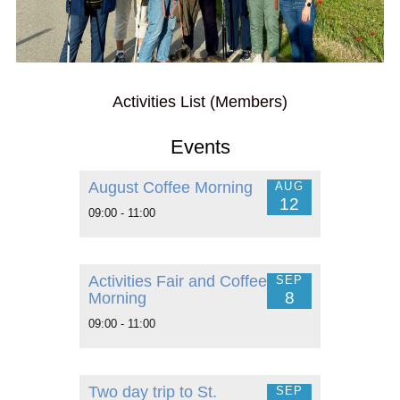
Activities List (Members)
Events
August Coffee Morning
AUG
12
09:00 - 11:00
Activities Fair and Coffee
SEP
8
Morning
09:00 - 11:00
Two day trip to St.
SEP