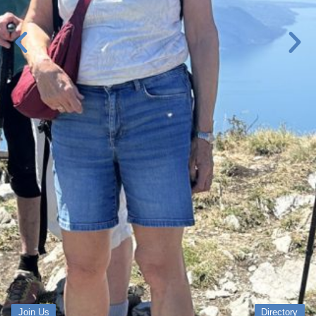
Join Us
Directory