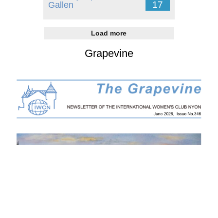
17
Gallen
Load more
Grapevine