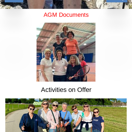
AGM Documents
Activities on Offer